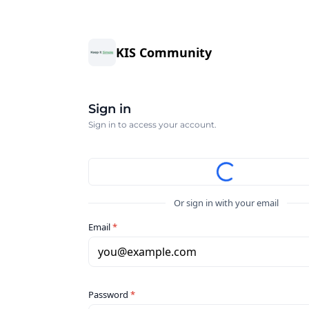
KIS Community
Sign in
Sign in to access your account.
Or sign in with your email
Email
*
you@example.com
Password
*