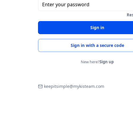
Enter your password
Re
Sign in
Sign in with a secure code
New here?
Sign up
keepitsimple@mykisteam.com