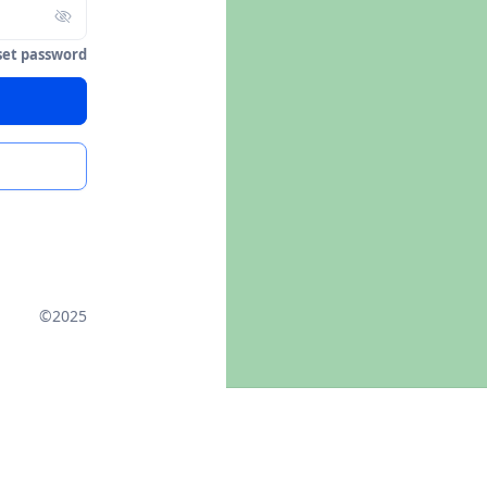
set password
©2025